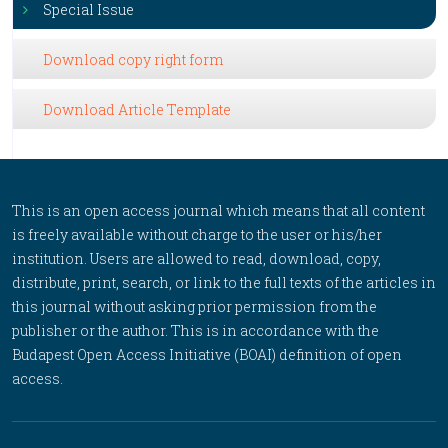
Special Issue
Download copy right form
Download Article Template
This is an open access journal which means that all content
is freely available without charge to the user or his/her
institution. Users are allowed to read, download, copy,
distribute, print, search, or link to the full texts of the articles in
this journal without asking prior permission from the
publisher or the author. This is in accordance with the
Budapest Open Access Initiative (BOAI) definition of open
access.