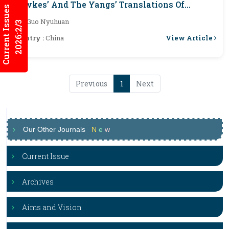
Hawkes’ And The Yangs’ Translations Of
Current Issues
Honglou Meng
By :
Guo Nyuhuan
2026:2/3
View Article
Country :
China
Previous
1
Next
Our Other Journals
N
e
w
Current Issue
Archives
Aims and Vision