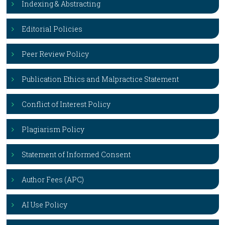
Indexing & Abstracting
Editorial Policies
Peer Review Policy
Publication Ethics and Malpractice Statement
Conflict of Interest Policy
Plagiarism Policy
Statement of Informed Consent
Author Fees (APC)
AI Use Policy