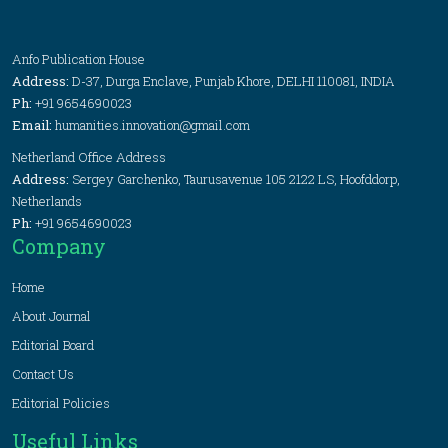
Anfo Publication House
Address:
D-37, Durga Enclave, Punjab Khore, DELHI 110081, INDIA
Ph:
+91 9654690023
Email:
humanities.innovation@gmail.com
Netherland Office Address
Address:
Sergey Garchenko, Taurusavenue 105 2122 LS, Hoofddorp,
Netherlands
Ph:
+91 9654690023
Company
Home
About Journal
Editorial Board
Contact Us
Editorial Policies
Useful Links