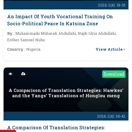
2026; 2(4): 19-35
An Impact Of Youth Vocational Training On
Socio-Political Peace In Katsina Zone
By :
Muhammadu Mubarak Abdullahi, Najib Idris Abdullahi,
Esther Samuel Nuhu
View Article
Country :
Nigeria
Download
A Comparison of Translation Strategies: Hawkes’
and the Yangs’ Translations of Honglou meng
2026; 2(4): 36-42
A Comparison Of Translation Strategies: