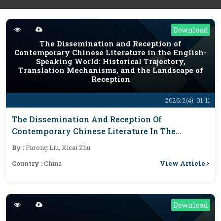
Download
The Dissemination and Reception of
Contemporary Chinese Literature in the English-
Speaking World: Historical Trajectory,
Translation Mechanisms, and the Landscape of
Reception
2026; 2(4): 01-11
The Dissemination And Reception Of
Contemporary Chinese Literature In The
English-Speaking World: Historical Trajectory,
By :
Furong Liu, Xicai Zhu
Translation Mechanisms, And The Landscape Of
View Article
Country :
China
Reception
Download