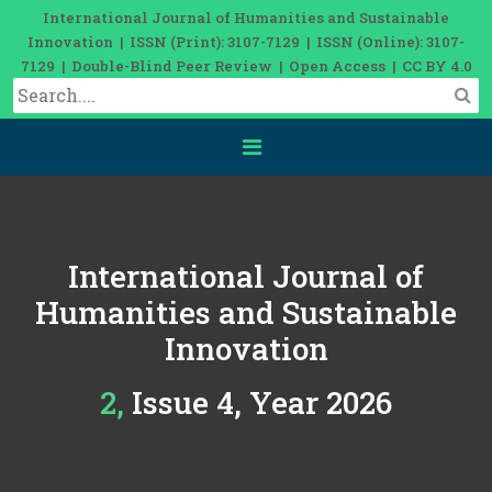
International Journal of Humanities and Sustainable
Innovation | ISSN (Print): 3107-7129 | ISSN (Online): 3107-
7129 | Double-Blind Peer Review | Open Access | CC BY 4.0
International Journal of
Humanities and Sustainable
Innovation
2, Issue 4, Year 2026