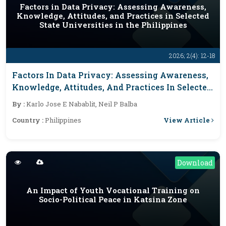
Factors in Data Privacy: Assessing Awareness,
Knowledge, Attitudes, and Practices in Selected
State Universities in the Philippines
2026; 2(4): 12-18
Factors In Data Privacy: Assessing Awareness,
Knowledge, Attitudes, And Practices In Selected
State Universities In The Philippines
By :
Karlo Jose E Nabablit, Neil P Balba
View Article
Country :
Philippines
Download
An Impact of Youth Vocational Training on
Socio-Political Peace in Katsina Zone