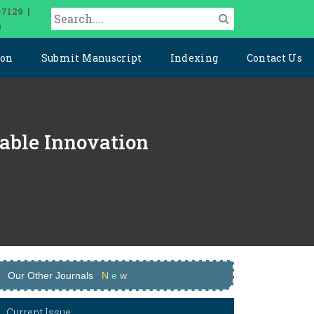
-7129 |
0
ion
Submit Manuscript
Indexing
Contact Us
nable Innovation
Our Other Journals
N
e
w
Current Issue