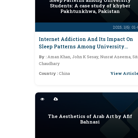
Sleep Patterns among University
Students: A case study of khyber
Pakhtunkhwa, Pakistan
2025; 1(6): 01
Internet Addiction And Its Impact On
Sleep Patterns Among University
Students: A Case Study Of Khyber
By :
Aman Khan, John K Sesay, Nusrat Azeema, Sit
Pakhtunkhwa, Pakistan
Chaudhary
View Articl
Country :
China
The Aesthetics of Arab Art by Afif
Bahnasi