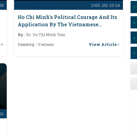
-19
2025; 1(6): 20-24
Ho Chi Minh's Political Courage And Its
Application By The Vietnamese
Communist Party Today
By :
Dr. Vu Thi Minh Tam
e
View Article
Country :
Vietnam
-31