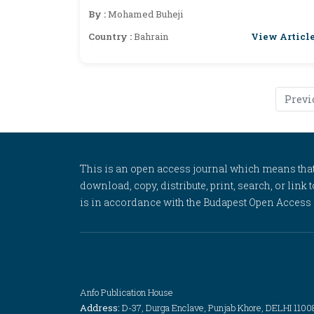
Elimination
By :
Mohamed Buheji
View Articl
Country :
Bahrain
Previ
This is an open access journal which means that al
download, copy, distribute, print, search, or link 
is in accordance with the Budapest Open Access In
Anfo Publication House
Address:
D-37, Durga Enclave, Punjab Khore, DELHI 1100