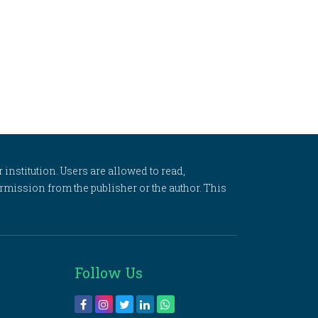
 institution. Users are allowed to read,
 permission from the publisher or the author. This
Follow Us