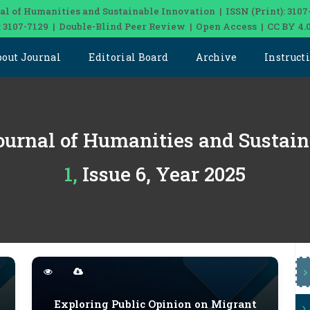
al of Humanities and Sustainable Innovation | ISSN (Print): 3107
: 3107-7129 | Double-Blind Peer Review | Open Access | CC BY 4.
bout Journal
Editorial Board
Archive
Instruct
ournal of Humanities and Sustai
1, Issue 6, Year 2025
Exploring Public Opinion on Migrant