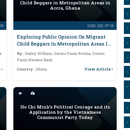
Child Beggars in Metropolitan Areas in
Accra, Ghana
-06
2025; 1(6): 07-16
Exploring Public Opinion On Migrant
Child Beggars In Metropolitan Areas In
Accra, Ghana
a
By :
Daitey William, Owusu Panin Rosina, Owusu
Panin Kwame Baah
e
View Article
Country :
Ghana
Ho Chi Minh's Political Courage and its
Application by the Vietnamese
Communist Party Today