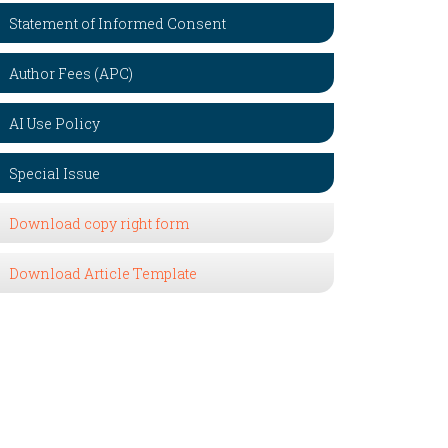
Statement of Informed Consent
Author Fees (APC)
AI Use Policy
Special Issue
Download copy right form
Download Article Template