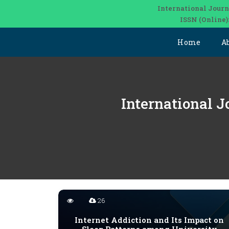
International Journ
ISSN (Online)
Home
A
International J
26
Internet Addiction and Its Impact on