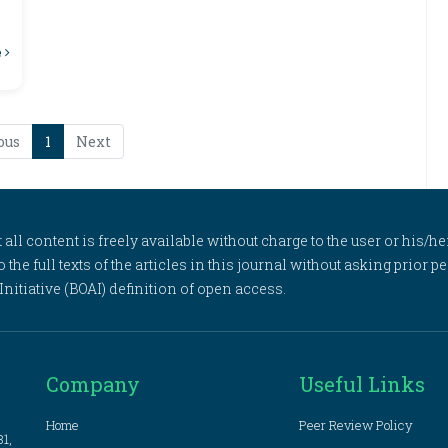
e
ous
1
Next
l content is freely available without charge to the user or his/her
to the full texts of the articles in this journal without asking prior
itiative (BOAI) definition of open access.
Company
Useful Links
Home
Peer Review Policy
81,