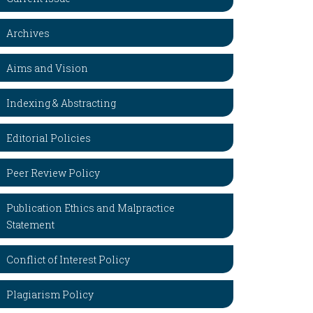
Archives
Aims and Vision
Indexing & Abstracting
Editorial Policies
Peer Review Policy
Publication Ethics and Malpractice
Statement
Conflict of Interest Policy
Plagiarism Policy