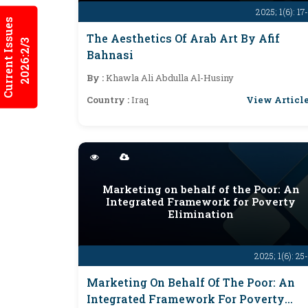
2025; 1(6): 17
Current Issues
The Aesthetics Of Arab Art By Afif
2026:2/3
Bahnasi
By :
Khawla Ali Abdulla Al-Husiny
View Articl
Country :
Iraq
Marketing on behalf of the Poor: An
Integrated Framework for Poverty
Elimination
2025; 1(6): 25
Marketing On Behalf Of The Poor: An
Integrated Framework For Poverty