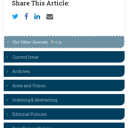
Share This Article:
Our Other Journals
N
e
w
Current Issue
Archives
Aims and Vision
Indexing & Abstracting
Editorial Policies