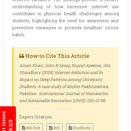
understanding of how excessive internet use
contributes to physical health challenges among
students, highlighting the need for awareness and
preventive measures to promote healthier online
habits.
How to Cite This Article
Aman Khan, John K Sesay, Nusrat Azeema, Sita
Chaudhary (2025). Internet Addiction and Its
Impact on Sleep Patterns among University
Students: A case study of khyber Pakhtunkhwa,
Pakistan .
International Journal of Humanities
and Sustainable Innovation (IJHSI)
, 1(6), 01-06.
Current Issues
Export Citation:
BibTeX
RIS
EndNote