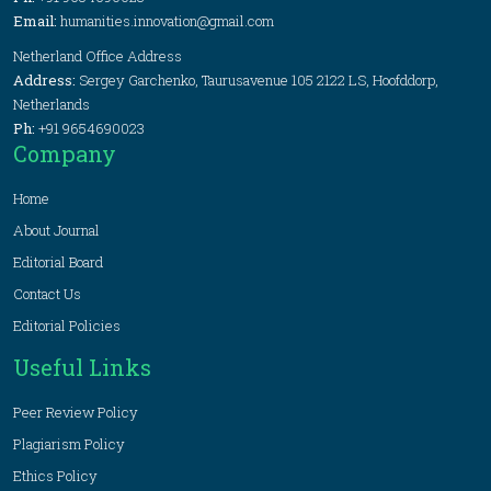
Email:
humanities.innovation@gmail.com
Netherland Office Address
Address:
Sergey Garchenko, Taurusavenue 105 2122 LS, Hoofddorp,
Netherlands
Ph:
+91 9654690023
Company
Home
About Journal
Editorial Board
Contact Us
Editorial Policies
Useful Links
Peer Review Policy
Plagiarism Policy
Ethics Policy