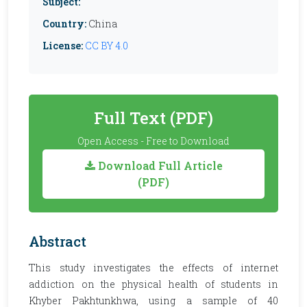
Subject:
Country:
China
License:
CC BY 4.0
Full Text (PDF)
Open Access - Free to Download
Download Full Article
(PDF)
Abstract
This study investigates the effects of internet
addiction on the physical health of students in
Khyber Pakhtunkhwa, using a sample of 40