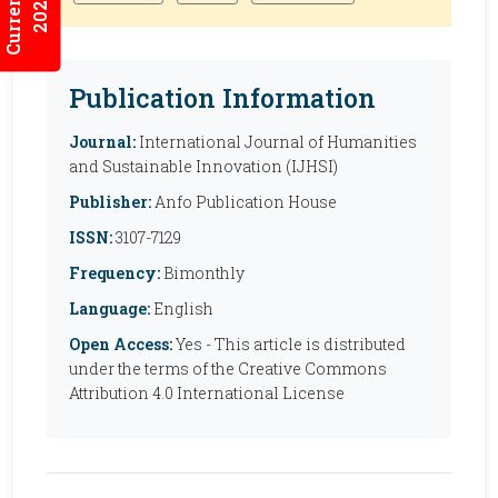
2026:2/3
Publication Information
Journal:
International Journal of Humanities
and Sustainable Innovation (IJHSI)
Publisher:
Anfo Publication House
ISSN:
3107-7129
Frequency:
Bimonthly
Language:
English
Open Access:
Yes - This article is distributed
under the terms of the Creative Commons
Attribution 4.0 International License