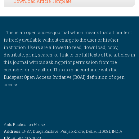
Download Article Template
This is an open access journal which means that all content
is freely available without charge to the user or his/her
institution. Users are allowed to read, download, copy,
distribute, print, search, or link to the full texts of the articles in
this journal without asking prior permission from the
publisher or the author. This is in accordance with the
Budapest Open Access Initiative (BOAI) definition of open
access.
Anfo Publication House
Address:
D-37, Durga Enclave, Punjab Khore, DELHI 110081, INDIA
Ph:
+91 9654690023