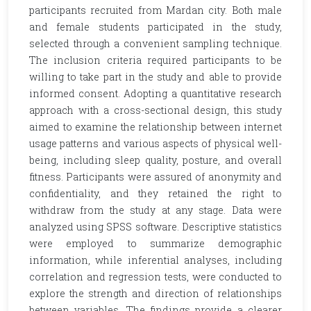
participants recruited from Mardan city. Both male
and female students participated in the study,
selected through a convenient sampling technique.
The inclusion criteria required participants to be
willing to take part in the study and able to provide
informed consent. Adopting a quantitative research
approach with a cross-sectional design, this study
aimed to examine the relationship between internet
usage patterns and various aspects of physical well-
being, including sleep quality, posture, and overall
fitness. Participants were assured of anonymity and
confidentiality, and they retained the right to
withdraw from the study at any stage. Data were
analyzed using SPSS software. Descriptive statistics
were employed to summarize demographic
information, while inferential analyses, including
correlation and regression tests, were conducted to
explore the strength and direction of relationships
between variables. The findings provide a clearer