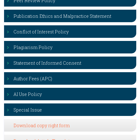
Peer Review Policy
Publication Ethics and Malpractice Statement
Conflict of Interest Policy
Plagiarism Policy
Statement of Informed Consent
Author Fees (APC)
AI Use Policy
Special Issue
Download copy right form