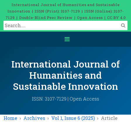
International Journal of Humanities and Sustainable
Innovation | ISSN (Print): 3107-7129 | ISSN (Online): 3107-
7129 | Double-Blind Peer Review | Open Access | CC BY 4.0
International Journal of
Humanities and
Sustainable Innovation
ISSN: 3107-7129 | Open Access
Home
Archives
Vol 1, Issue 6 (2025)
Article