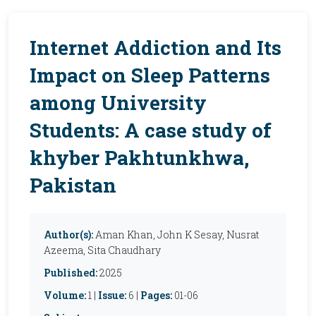
Internet Addiction and Its
Impact on Sleep Patterns
among University
Students: A case study of
khyber Pakhtunkhwa,
Pakistan
Author(s):
Aman Khan, John K Sesay, Nusrat
Azeema, Sita Chaudhary
Published:
2025
Volume:
1 |
Issue:
6 |
Pages:
01-06