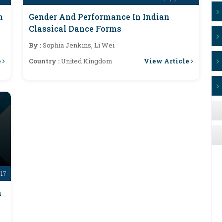
n
Gender And Performance In Indian
Classical Dance Forms
By :
Sophia Jenkins, Li Wei
e
View Article
Country :
United Kingdom
-17
n