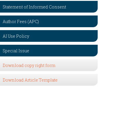
Statement of Informed Consent
Author Fees (APC)
AI Use Policy
Special Issue
Download copy right form
Download Article Template