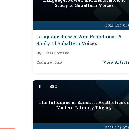
Language, Power, and Resistance: A
Study of Subaltern Voices
2025; 1(3): 01
Language, Power, And Resistance: A
Study Of Subaltern Voices
By :
Elisa Romano
View Articl
Country :
Italy
2
The Influence of Sanskrit Aesthetics o
Modern Literary Theory
2025; 1(3): 07