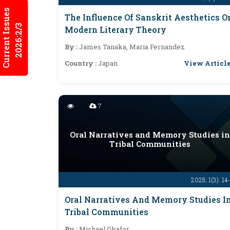
Current Issues
The Influence Of Sanskrit Aesthetics O
2026:2/3
Modern Literary Theory
By :
James Tanaka, Maria Fernandez
View Articl
Country :
Japan
7
Oral Narratives and Memory Studies in
Tribal Communities
2025; 1(3): 14
Oral Narratives And Memory Studies I
Tribal Communities
By :
Michael Okafor