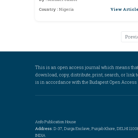
View Articl
Country :
Nigeria
Previ
This is an open access journal which means that al
download, copy, distribute, print, search, or link 
is in accordance with the Budapest Open Access In
Anfo Publication House
Address:
D-37, Durga Enclave, Punjab Khore, DELHI 1100
INDIA