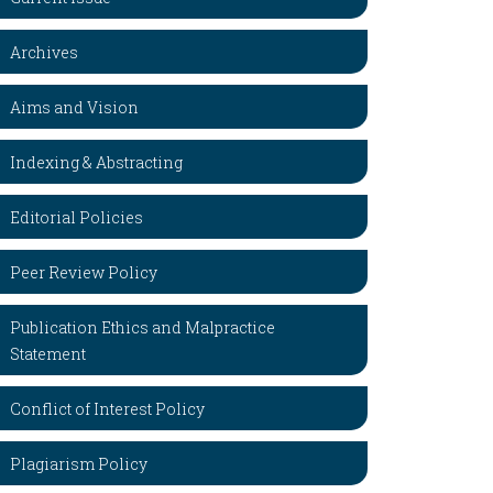
Archives
Aims and Vision
Indexing & Abstracting
Editorial Policies
Peer Review Policy
Publication Ethics and Malpractice
Statement
Conflict of Interest Policy
Plagiarism Policy