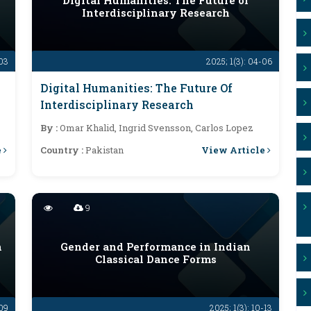
Digital Humanities: The Future of
Interdisciplinary Research
-03
2025; 1(3): 04-06
Digital Humanities: The Future Of
Interdisciplinary Research
By :
Omar Khalid, Ingrid Svensson, Carlos Lopez
e
View Article
Country :
Pakistan
9
n
Gender and Performance in Indian
Classical Dance Forms
-09
2025; 1(3): 10-13