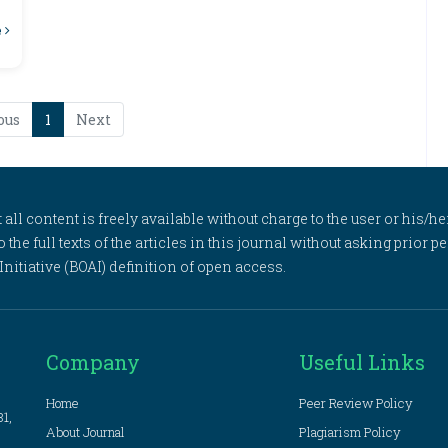
e
ous
1
Next
l content is freely available without charge to the user or his/her
to the full texts of the articles in this journal without asking prior
itiative (BOAI) definition of open access.
Company
Useful Links
Home
Peer Review Policy
81,
About Journal
Plagiarism Policy