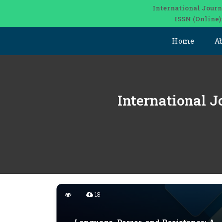
International Journ
ISSN (Online)
Home
A
International J
18