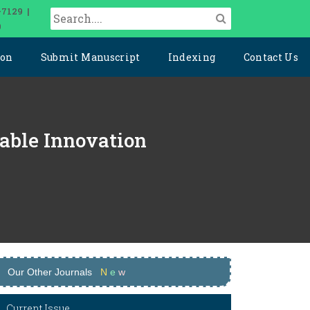
-7129 |
0
ion
Submit Manuscript
Indexing
Contact Us
nable Innovation
Our Other Journals
N
e
w
Current Issue