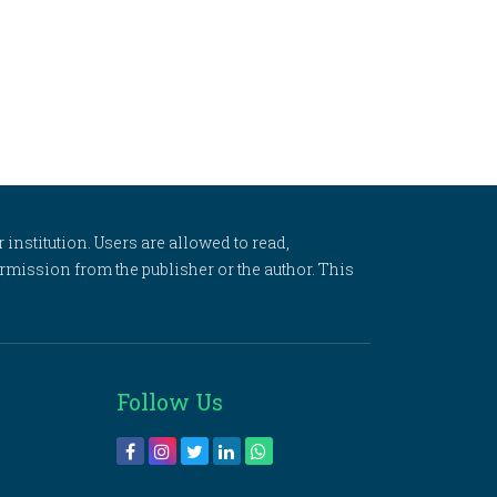
 institution. Users are allowed to read,
 permission from the publisher or the author. This
Follow Us