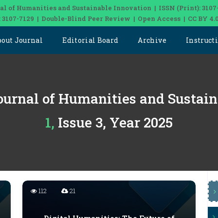
al of Humanities and Sustainable Innovation | ISSN (Print): 3107
: 3107-7129 | Double-Blind Peer Review | Open Access | CC BY 4.
bout Journal
Editorial Board
Archive
Instruct
ournal of Humanities and Sustai
1, Issue 3, Year 2025
112
21