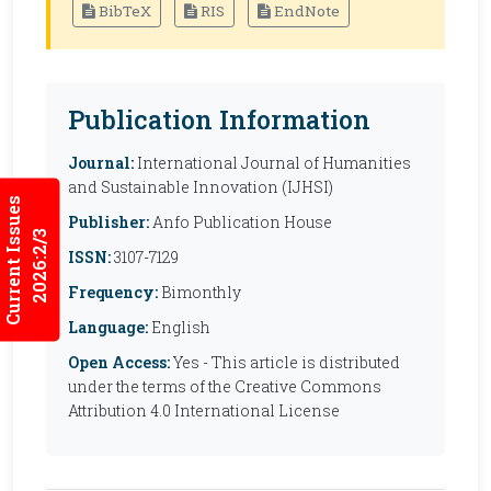
BibTeX
RIS
EndNote
Publication Information
Journal:
International Journal of Humanities
and Sustainable Innovation (IJHSI)
Current Issues
Publisher:
Anfo Publication House
2026:2/3
ISSN:
3107-7129
Frequency:
Bimonthly
Language:
English
Open Access:
Yes - This article is distributed
under the terms of the Creative Commons
Attribution 4.0 International License