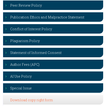
Peer Review Policy
Publication Ethics and Malpractice Statement
Conflict of Interest Policy
Plagiarism Policy
Statement of Informed Consent
Author Fees (APC)
AI Use Policy
Special Issue
Download copy right form