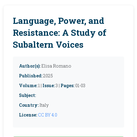
Language, Power, and
Resistance: A Study of
Subaltern Voices
Author(s):
Elisa Romano
Published:
2025
Volume:
1 |
Issue:
3 |
Pages:
01-03
Subject:
Country:
Italy
License:
CC BY 4.0