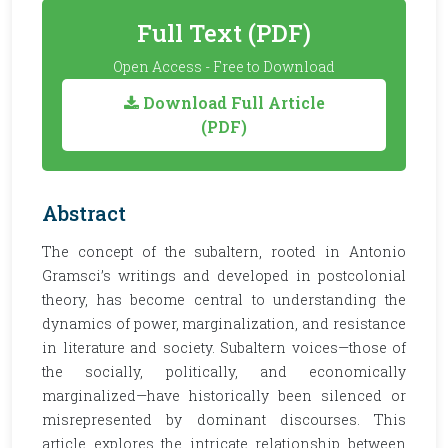
Full Text (PDF)
Open Access - Free to Download
Download Full Article
(PDF)
Abstract
The concept of the subaltern, rooted in Antonio
Gramsci’s writings and developed in postcolonial
theory, has become central to understanding the
dynamics of power, marginalization, and resistance
in literature and society. Subaltern voices—those of
the socially, politically, and economically
marginalized—have historically been silenced or
misrepresented by dominant discourses. This
article explores the intricate relationship between