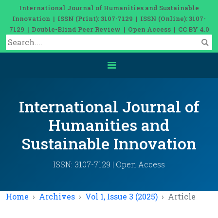
International Journal of Humanities and Sustainable
Innovation | ISSN (Print): 3107-7129 | ISSN (Online): 3107-
7129 | Double-Blind Peer Review | Open Access | CC BY 4.0
International Journal of
Humanities and
Sustainable Innovation
ISSN: 3107-7129 | Open Access
Home
Archives
Vol 1, Issue 3 (2025)
Article