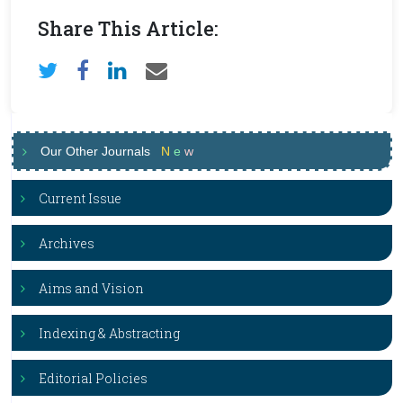
Share This Article:
Our Other Journals
N
e
w
Current Issue
Archives
Aims and Vision
Indexing & Abstracting
Editorial Policies