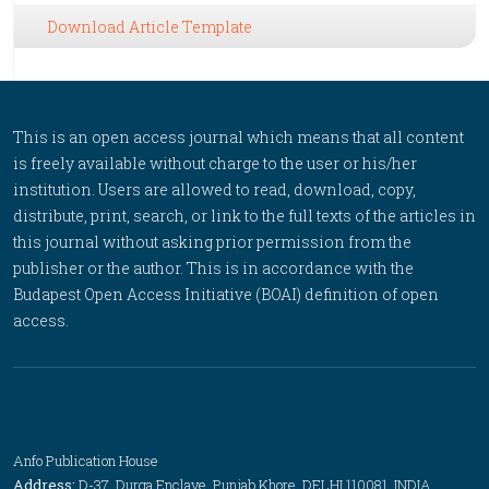
Download Article Template
This is an open access journal which means that all content
is freely available without charge to the user or his/her
institution. Users are allowed to read, download, copy,
distribute, print, search, or link to the full texts of the articles in
this journal without asking prior permission from the
publisher or the author. This is in accordance with the
Budapest Open Access Initiative (BOAI) definition of open
access.
Anfo Publication House
Address:
D-37, Durga Enclave, Punjab Khore, DELHI 110081, INDIA