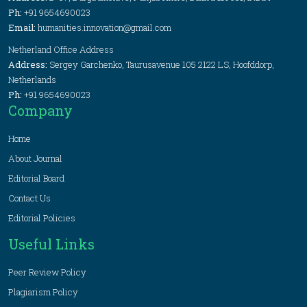
Ph:
+91 9654690023
Email:
humanities.innovation@gmail.com
Netherland Office Address
Address:
Sergey Garchenko, Taurusavenue 105 2122 LS, Hoofddorp,
Netherlands
Ph:
+91 9654690023
Company
Home
About Journal
Editorial Board
Contact Us
Editorial Policies
Useful Links
Peer Review Policy
Plagiarism Policy