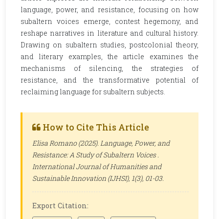
language, power, and resistance, focusing on how
subaltern voices emerge, contest hegemony, and
reshape narratives in literature and cultural history.
Drawing on subaltern studies, postcolonial theory,
and literary examples, the article examines the
mechanisms of silencing, the strategies of
resistance, and the transformative potential of
reclaiming language for subaltern subjects.
How to Cite This Article
Elisa Romano (2025). Language, Power, and
Resistance: A Study of Subaltern Voices .
International Journal of Humanities and
Sustainable Innovation (IJHSI)
, 1(3), 01-03.
Export Citation: