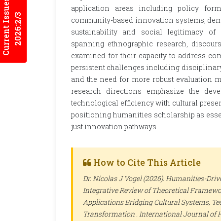
Current Issues
application areas including policy form
2026:2/3
community-based innovation systems, demo
sustainability and social legitimacy of
spanning ethnographic research, discours
examined for their capacity to address com
persistent challenges including disciplinar
and the need for more robust evaluation met
research directions emphasize the deve
technological efficiency with cultural prese
positioning humanities scholarship as esse
just innovation pathways.
How to Cite This Article
Dr. Nicolas J Vogel (2026). Humanities-Dri
Integrative Review of Theoretical Framewo
Applications Bridging Cultural Systems, T
Transformation .
International Journal of 