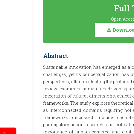
Full
Open Acces
Download
Abstract
Sustainable innovation has emerged as a c
challenges, yet its conceptualization has
perspectives, often neglecting the profound
review examines humanities-driven appro
integration of cultural dimensions, ethical
frameworks. The study explores theoretical 
as interconnected domains requiring holis
frameworks discussed include socio-te
participatory action research, and critical
importance of human-centered and context