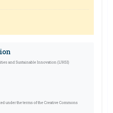
ion
ties and Sustainable Innovation (IJHSI)
ibuted under the terms of the Creative Commons