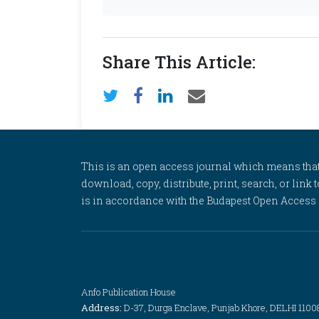
Share This Article:
This is an open access journal which means that al
download, copy, distribute, print, search, or link 
is in accordance with the Budapest Open Access In
Anfo Publication House
Address:
D-37, Durga Enclave, Punjab Khore, DELHI 1100