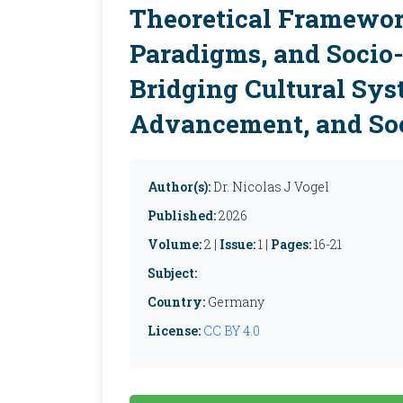
Theoretical Framewor
Paradigms, and Socio
Bridging Cultural Sys
Advancement, and Soc
Author(s):
Dr. Nicolas J Vogel
Published:
2026
Volume:
2 |
Issue:
1 |
Pages:
16-21
Subject:
Country:
Germany
License:
CC BY 4.0