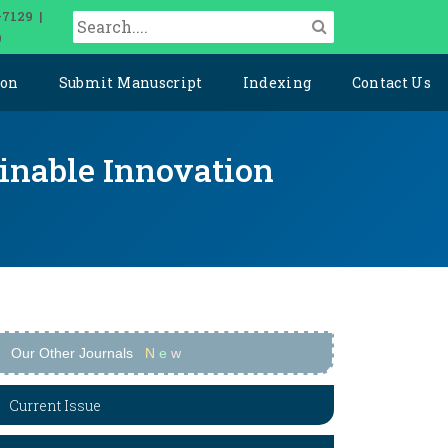
-7129 |
0
ion
Submit Manuscript
Indexing
Contact Us
ainable Innovation
Our Other Journals
N
e
w
Current Issue