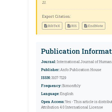
21.
Export Citation:
BibTeX
RIS
EndNote
Publication Informat
Journal:
International Journal of Humani
Publisher:
Anfo Publication House
ISSN:
3107-7129
Frequency:
Bimonthly
Language:
English
Open Access:
Yes - This article is distr
Attribution 4.0 International License