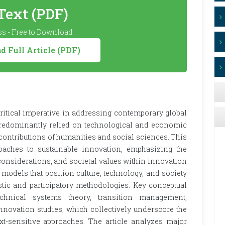
 Text (PDF)
s - Free to Download
 Full Article (PDF)
ritical imperative in addressing contemporary global
 predominantly relied on technological and economic
 contributions of humanities and social sciences. This
aches to sustainable innovation, emphasizing the
 considerations, and societal values within innovation
models that position culture, technology, and society
tic and participatory methodologies. Key conceptual
chnical systems theory, transition management,
 innovation studies, which collectively underscore the
-sensitive approaches. The article analyzes major