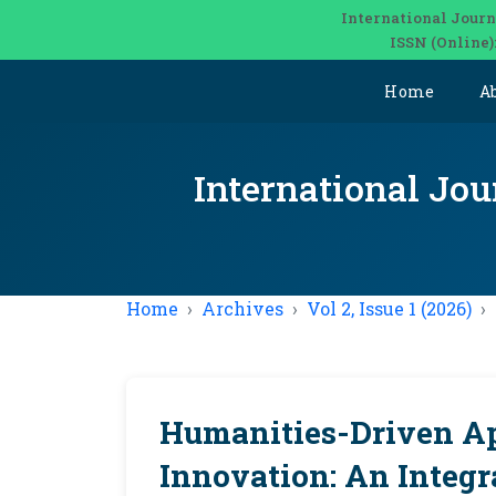
International Journ
ISSN (Online)
Home
A
International Jou
Home
Archives
Vol 2, Issue 1 (2026)
Humanities-Driven Ap
Innovation: An Integr