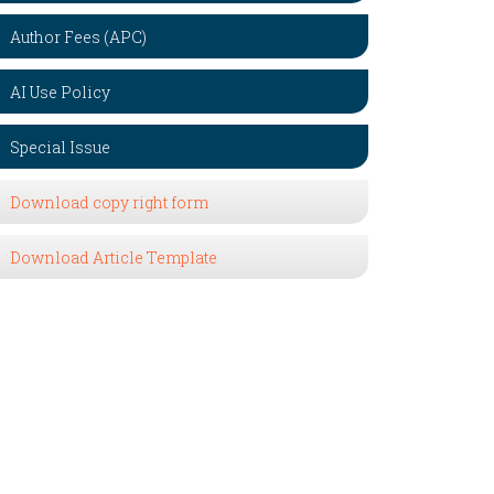
Author Fees (APC)
AI Use Policy
Special Issue
Download copy right form
Download Article Template