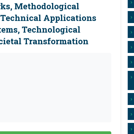
ks, Methodological
-Technical Applications
tems, Technological
ietal Transformation