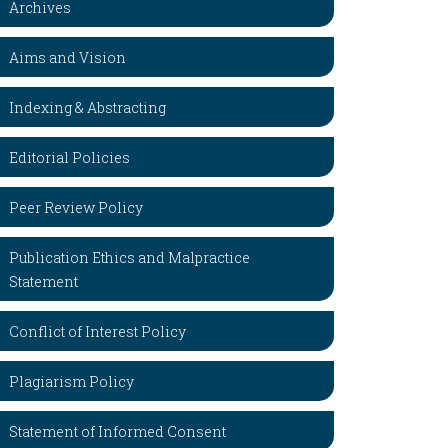
Archives
Aims and Vision
Indexing & Abstracting
Editorial Policies
Peer Review Policy
Publication Ethics and Malpractice
Statement
Conflict of Interest Policy
Plagiarism Policy
Statement of Informed Consent