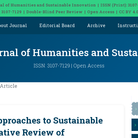
al of Humanities and Sustainable Innovation | ISSN (Print): 3107
: 3107-7129 | Double-Blind Peer Review | Open Access | CC BY 4.
bout Journal
Editorial Board
Archive
Instruct
rnal of Humanities and Sust
ISSN: 3107-7129 | Open Access
Article
proaches to Sustainable
ative Review of