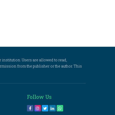
 institution. Users are allowed to read,
 permission from the publisher or the author. This
Follow Us