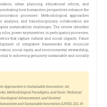
ulation, urban planning, educational reform, and
nstrating how humanities perspectives enhance the
 innovation processes. Methodological approaches
e analysis, and transdisciplinary collaboration are
plex sustainability challenges. The review identifies
y silos, power asymmetries in participatory processes,
rics that capture cultural and social impacts. Future
lopment of integrative frameworks that reconcile
rvation, social equity, and environmental stewardship,
ntial to achieving genuinely sustainable and socially
ven Approaches to Sustainable Innovation: An
rks, Methodological Paradigms, and Socio-Technical
echnological Advancement, and Societal
Humanities and Sustainable Innovation (IJHSI)
, 2(1), 16-