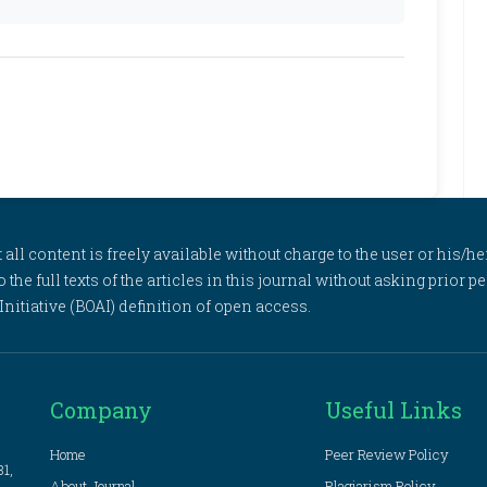
l content is freely available without charge to the user or his/her
to the full texts of the articles in this journal without asking prior
itiative (BOAI) definition of open access.
Company
Useful Links
Home
Peer Review Policy
81,
About Journal
Plagiarism Policy