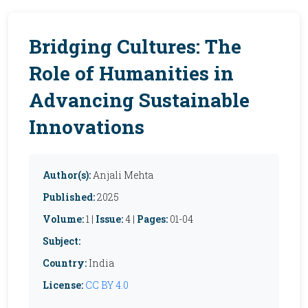
Bridging Cultures: The
Role of Humanities in
Advancing Sustainable
Innovations
Author(s):
Anjali Mehta
Published:
2025
Volume:
1 |
Issue:
4 |
Pages:
01-04
Subject:
Country:
India
License:
CC BY 4.0