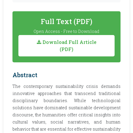
Full Text (PDF)
Open Access - Free to Download
Download Full Article
(PDF)
Abstract
The contemporary sustainability crisis demands
innovative approaches that transcend traditional
disciplinary boundaries. While technological
solutions have dominated sustainable development
discourse, the humanities offer critical insights into
cultural values, social narratives, and human
behavior that are essential for effective sustainability