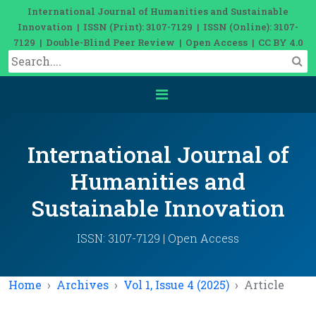
International Journal of Humanities and Sustainable
Innovation | ISSN (Print): 3107-7129 | ISSN (Online): 3107-
7129 | Double-Blind Peer Review | Open Access | CC BY 4.0
International Journal of
Humanities and
Sustainable Innovation
ISSN: 3107-7129 | Open Access
Home
Archives
Vol 1, Issue 4 (2025)
Article