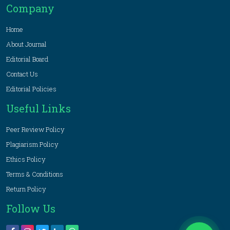
Company
Home
About Journal
Editorial Board
Contact Us
Editorial Policies
Useful Links
Peer Review Policy
Plagiarism Policy
Ethics Policy
Terms & Conditions
Return Policy
Follow Us