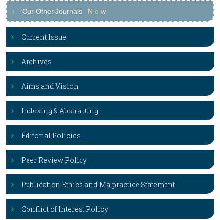
Our Other Journals
N
e
w
Current Issue
Archives
Aims and Vision
Indexing & Abstracting
Editorial Policies
Peer Review Policy
Publication Ethics and Malpractice Statement
Conflict of Interest Policy