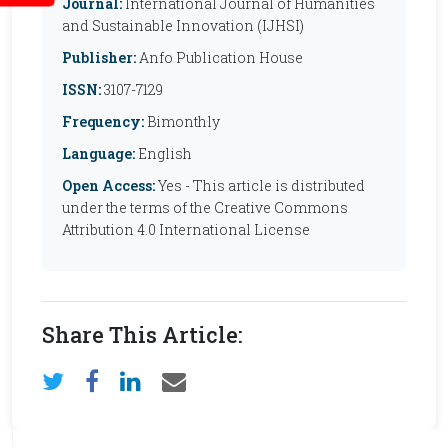
Journal:
International Journal of Humanities
and Sustainable Innovation (IJHSI)
Publisher:
Anfo Publication House
ISSN:
3107-7129
Frequency:
Bimonthly
Language:
English
Open Access:
Yes - This article is distributed
under the terms of the Creative Commons
Attribution 4.0 International License
Share This Article: