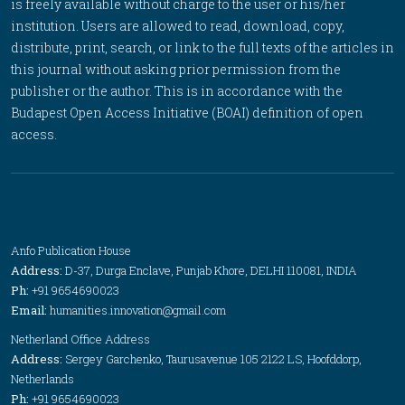
is freely available without charge to the user or his/her
institution. Users are allowed to read, download, copy,
distribute, print, search, or link to the full texts of the articles in
this journal without asking prior permission from the
publisher or the author. This is in accordance with the
Budapest Open Access Initiative (BOAI) definition of open
access.
Anfo Publication House
Address:
D-37, Durga Enclave, Punjab Khore, DELHI 110081, INDIA
Ph:
+91 9654690023
Email:
humanities.innovation@gmail.com
Netherland Office Address
Address:
Sergey Garchenko, Taurusavenue 105 2122 LS, Hoofddorp,
Netherlands
Ph:
+91 9654690023