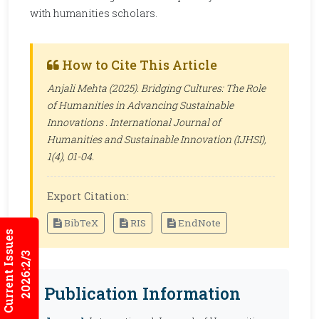
with humanities scholars.
How to Cite This Article
Anjali Mehta (2025). Bridging Cultures: The Role
of Humanities in Advancing Sustainable
Innovations .
International Journal of
Humanities and Sustainable Innovation (IJHSI)
,
1(4), 01-04.
Export Citation:
BibTeX
RIS
EndNote
Current Issues
2026:2/3
Publication Information