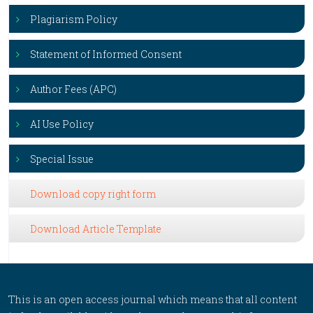
Plagiarism Policy
Statement of Informed Consent
Author Fees (APC)
AI Use Policy
Special Issue
Download copy right form
Download Article Template
This is an open access journal which means that all content