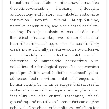
transitions. This article examines how humanities
disciplines—including literature, philosophy,
anthropology, and history—contribute to sustainable
innovation through cultural bridge-building,
narrative construction, and value-based decision-
making. Through analysis of case studies and
theoretical frameworks, we demonstrate that
humanities-informed approaches to sustainability
create more culturally sensitive, socially inclusive,
and ultimately more effective solutions. The
integration of humanistic perspectives with
scientific and technological approaches represents a
paradigm shift toward holistic sustainability that
addresses both environmental challenges and
human dignity. Our findings suggest that successful
sustainable innovations require not only technical
feasibility but also cultural resonance, ethical
grounding, and narrative coherence that can only be
achieved through interdisciplinary collaboration