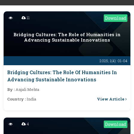
11
Download
Bridging Cultures: The Role of Humanities in
Advancing Sustainable Innovations
2025; 1(4): 01-04
Bridging Cultures: The Role Of Humanities In
Advancing Sustainable Innovations
By :
Anjali Mehta
View Article
Country :
India
4
Download