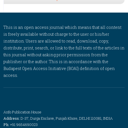
This is an open access journal which means that all content
is freely available without charge to the user or his/her
institution. Users are allowed to read, download, copy,
distribute, print, search, or link to the full texts of the articles in
this journal without asking prior permission from the
publisher or the author. This is in accordance with the
Budapest Open Access Initiative (BOAI) definition of open
access.
Anfo Publication House
Address:
D-37, Durga Enclave, Punjab Khore, DELHI 110081, INDIA
Ph:
+91 9654690023