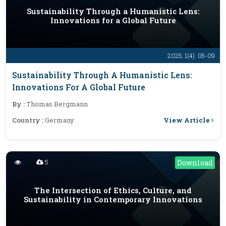
Sustainability Through a Humanistic Lens:
Innovations for a Global Future
2025; 1(4): 05-09
Sustainability Through A Humanistic Lens:
Innovations For A Global Future
By :
Thomas Bergmann
View Article
Country :
Germany
5
Download
The Intersection of Ethics, Culture, and
Sustainability in Contemporary Innovations