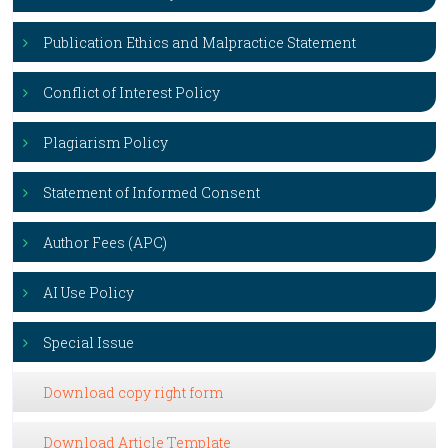
Publication Ethics and Malpractice Statement
Conflict of Interest Policy
Plagiarism Policy
Statement of Informed Consent
Author Fees (APC)
AI Use Policy
Special Issue
Download copy right form
Download Article Template