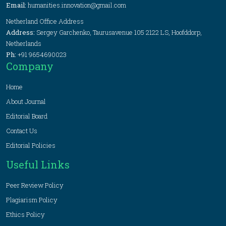
Email:
humanities.innovation@gmail.com
Netherland Office Address
Address:
Sergey Garchenko, Taurusavenue 105 2122 LS, Hoofddorp,
Netherlands
Ph:
+91 9654690023
Company
Home
About Journal
Editorial Board
Contact Us
Editorial Policies
Useful Links
Peer Review Policy
Plagiarism Policy
Ethics Policy