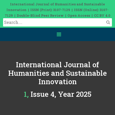
International Journal of Humanities and Sustainable
Innovation | ISSN (Print): 3107-7129 | ISSN (Online): 3107-
7129 | Double-Blind Peer Review | Open Access | CC BY 4.0
International Journal of
Humanities and Sustainable
Innovation
1, Issue 4, Year 2025