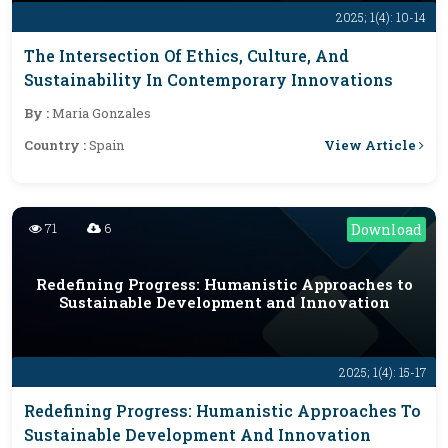
2025; 1(4): 10-14
The Intersection Of Ethics, Culture, And
Sustainability In Contemporary Innovations
By :
Maria Gonzales
View Article
Country :
Spain
71
6
Download
Redefining Progress: Humanistic Approaches to
Sustainable Development and Innovation
2025; 1(4): 15-17
Redefining Progress: Humanistic Approaches To
Sustainable Development And Innovation