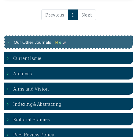
Previous
1
Next
Our Other Journals
N
e
w
Current Issue
Archives
Aims and Vision
Indexing & Abstracting
Editorial Policies
Peer Review Policy