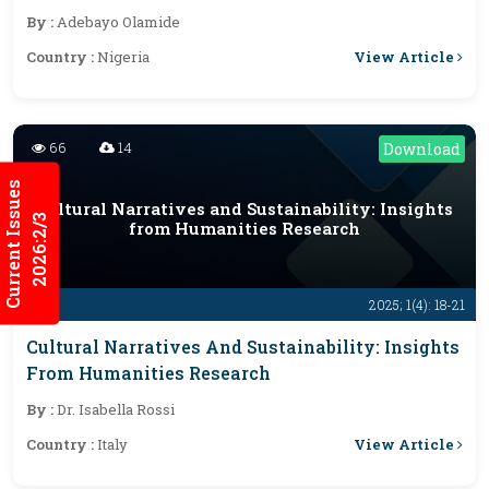
By :
Adebayo Olamide
View Article
Country :
Nigeria
66
14
Download
Current Issues
Cultural Narratives and Sustainability: Insights
2026:2/3
from Humanities Research
2025; 1(4): 18-21
Cultural Narratives And Sustainability: Insights
From Humanities Research
By :
Dr. Isabella Rossi
View Article
Country :
Italy