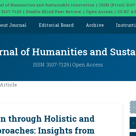
al of Humanities and Sustainable Innovation | ISSN (Print): 3107
: 3107-7129 | Double-Blind Peer Review | Open Access | CC BY 4.
bout Journal
Editorial Board
Archive
Instruct
rnal of Humanities and Sust
ISSN: 3107-7129 | Open Access
Article
n through Holistic and
roaches: Insights from