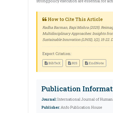
strong policy execution are essential for ac
How to Cite This Article
Radha Barman, Bapi Mishra (2025). Reimag
Multidisciplinary Approaches: Insights fr
Sustainable Innovation (IJHSI)
, 1(2), 15-22.
Export Citation:
BibTeX
RIS
EndNote
Publication Informat
Journal:
International Journal of Humani
Publisher:
Anfo Publication House