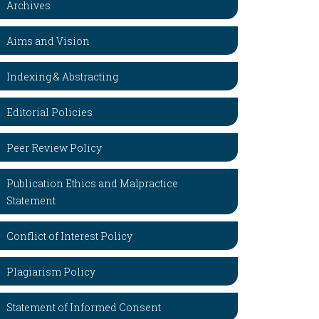
Archives
Aims and Vision
Indexing & Abstracting
Editorial Policies
Peer Review Policy
Publication Ethics and Malpractice
Statement
Conflict of Interest Policy
Plagiarism Policy
Statement of Informed Consent