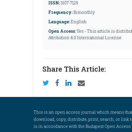
ISSN:
3107-7129
Frequency:
Bimonthly
Language:
English
Open Access:
Yes - This article is distr
Attribution 4.0 International License
Share This Article:
This is an open access journal which means that al
download, copy, distribute, print, search, or link 
is in accordance with the Budapest Open Access In