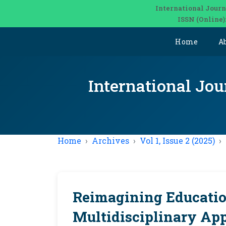
International Journ
ISSN (Online)
Home
A
International Jou
Home
Archives
Vol 1, Issue 2 (2025)
Reimagining Educatio
Multidisciplinary App