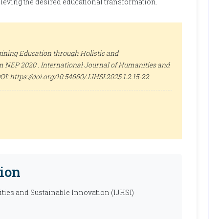
hieving the desired educational transformation.
ining Education through Holistic and
om NEP 2020 .
International Journal of Humanities and
 DOI: https://doi.org/10.54660/.IJHSI.2025.1.2.15-22
ion
ties and Sustainable Innovation (IJHSI)