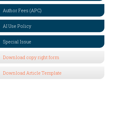
Author Fees (APC)
AI Use Policy
Special Issue
Download copy right form
Download Article Template