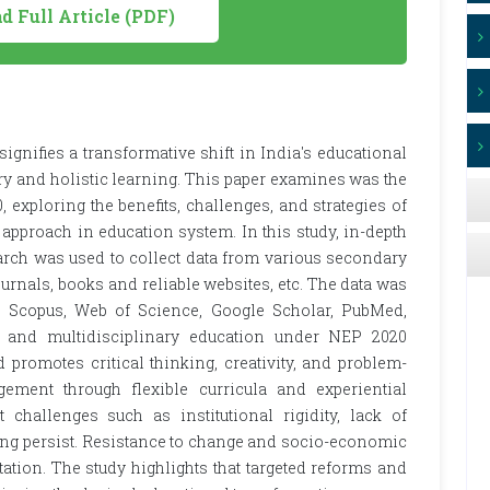
 Full Article (PDF)
gnifies a transformative shift in India's educational
y and holistic learning. This paper examines was the
xploring the benefits, challenges, and strategies of
approach in education system. In this study, in-depth
earch was used to collect data from various secondary
rnals, books and reliable websites, etc. The data was
s Scopus, Web of Science, Google Scholar, PubMed,
ic and multidisciplinary education under NEP 2020
promotes critical thinking, creativity, and problem-
gement through flexible curricula and experiential
 challenges such as institutional rigidity, lack of
ning persist. Resistance to change and socio-economic
tation. The study highlights that targeted reforms and