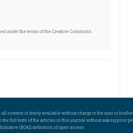
ibuted under the terms of the Creative Commons
l content is freely available without charge to the user or his/her
to the full texts of the articles in this journal without asking prior
itiative (BOAI) definition of open access.