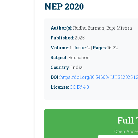
NEP 2020
Author(s):
Radha Barman, Bapi Mishra
Published:
2025
Volume:
1 |
Issue:
2 |
Pages:
15-22
Subject:
Education
Country:
India
DOI:
https://doi.org/10.54660/.IJHSI.2025.1.
License:
CC BY 4.0
Full
Open Acces