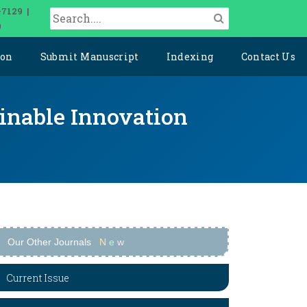
-7129 |
0
ion
Submit Manuscript
Indexing
Contact Us
ainable Innovation
Our Other Journals
N
e
w
Current Issue