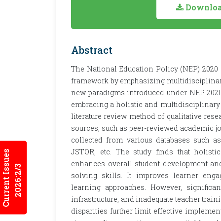
Download
Abstract
The National Education Policy (NEP) 2020 si
framework by emphasizing multidisciplinar
new paradigms introduced under NEP 2020, e
embracing a holistic and multidisciplinary 
literature review method of qualitative res
sources, such as peer-reviewed academic jou
collected from various databases such a
JSTOR, etc. The study finds that holist
Current Issues
enhances overall student development and 
2026:2/3
solving skills. It improves learner enga
learning approaches. However, significant
infrastructure, and inadequate teacher trai
disparities further limit effective implemen