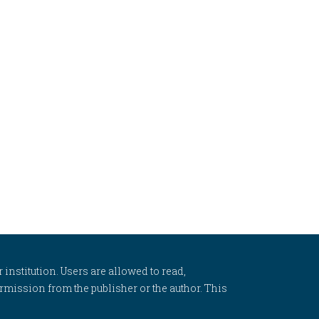
 institution. Users are allowed to read,
 permission from the publisher or the author. This