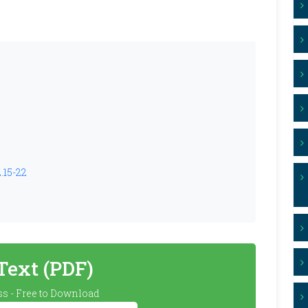
2.15-22
 Text (PDF)
s - Free to Download