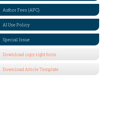
Author Fees (APC)
AI Use Policy
Special Issue
Download copy right form
Download Article Template