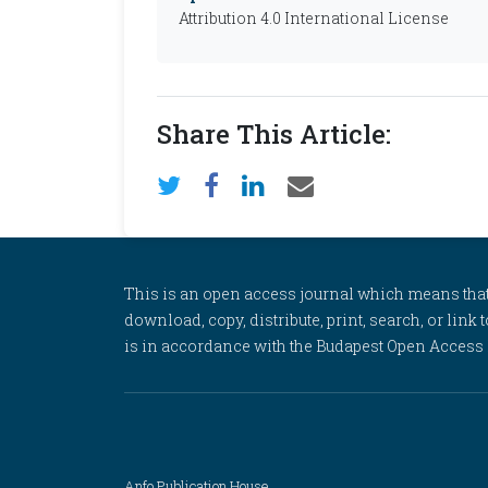
Attribution 4.0 International License
Share This Article:
This is an open access journal which means that al
download, copy, distribute, print, search, or link 
is in accordance with the Budapest Open Access In
Anfo Publication House