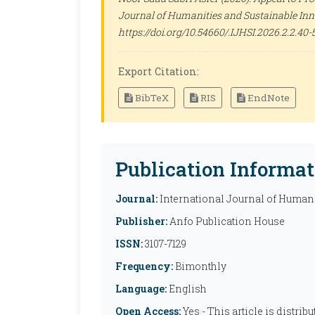
Journal of Humanities and Sustainable Inn
https://doi.org/10.54660/.IJHSI.2026.2.2.40-
Export Citation:
BibTeX
RIS
EndNote
Publication Informat
Journal:
International Journal of Humani
Publisher:
Anfo Publication House
ISSN:
3107-7129
Frequency:
Bimonthly
Language:
English
Open Access:
Yes - This article is distr