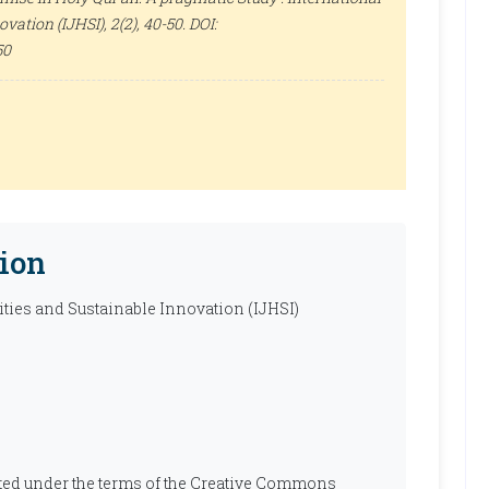
ovation (IJHSI)
, 2(2), 40-50. DOI:
50
ion
ties and Sustainable Innovation (IJHSI)
ibuted under the terms of the Creative Commons