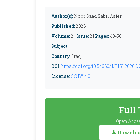
Author(s):
Noor Saad Sabri Asfer
Published:
2026
Volume:
2 |
Issue:
2 |
Pages:
40-50
Subject:
Country:
Iraq
DOI:
https://doi.org/10.54660/.IJHSI.2026.2.
License:
CC BY 4.0
Full
Open Acces
Download