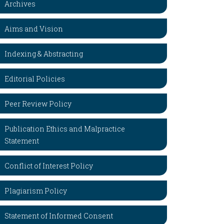
Archives
Aims and Vision
Indexing & Abstracting
Editorial Policies
Peer Review Policy
Publication Ethics and Malpractice
Statement
Conflict of Interest Policy
Plagiarism Policy
Statement of Informed Consent