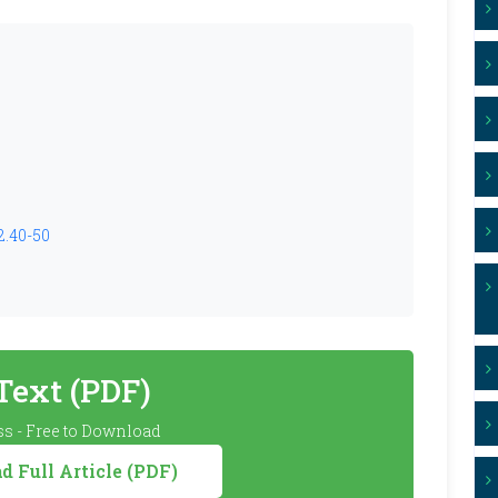
2.40-50
 Text (PDF)
s - Free to Download
 Full Article (PDF)