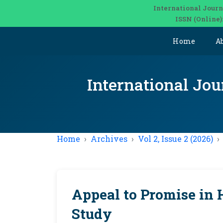
International Journ
ISSN (Online)
Home
A
International Jou
Home
Archives
Vol 2, Issue 2 (2026)
Appeal to Promise in 
Study