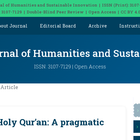
al of Humanities and Sustainable Innovation | ISSN (Print): 3107
: 3107-7129 | Double-Blind Peer Review | Open Access | CC BY 4.
bout Journal
Editorial Board
Archive
Instruct
rnal of Humanities and Sust
ISSN: 3107-7129 | Open Access
Article
Holy Qur’an: A pragmatic