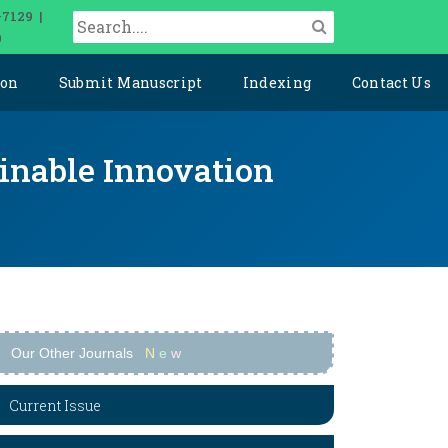
-7129 |
0
ion
Submit Manuscript
Indexing
Contact Us
ainable Innovation
Our Other Journals
N
e
w
Current Issue