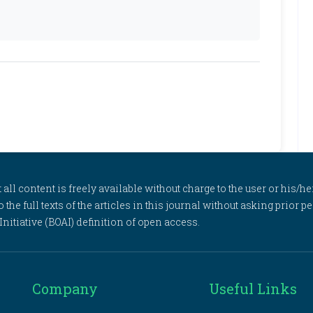
l content is freely available without charge to the user or his/her
to the full texts of the articles in this journal without asking prior
itiative (BOAI) definition of open access.
Company
Useful Links