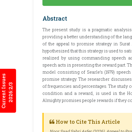
Abstract
The present study is a pragmatic analysi
providing a better understanding of the lang
of the appeal to promise strategy in Surat 
hypothesized that this strategy is used to sa
realized by using commanding speech act
speech acts in presenting the reward part. T
model consisting of Searle’s (1979) speech
Current Issues
promise strategy. The researcher discusses 
2026:2/3
of frequencies and percentages. The study c
condition and a reward, is used in the 
Almighty promises people rewards if they c
How to Cite This Article
Noor Saad Sabri Asfer (2026). Appeal to Pr