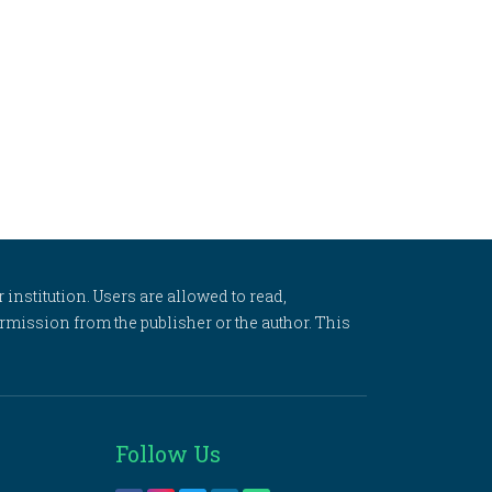
 institution. Users are allowed to read,
 permission from the publisher or the author. This
Follow Us