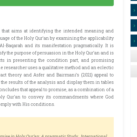
s that aims at identifying the intended meaning and
uage of the Holy Qur’an by examining the applicability
Al-Baqarah and its manifestation pragmatically. It is
tisfy the purpose of persuasion in the Holy Qur’an and is
s in presenting the condition part, and promising
he researcher uses a qualitative method and an eclectic
 act theory and Asfer and Bairmani’s (2021) appeal to
the results of the analysis and display them in tables
oncludes that appeal to promise, as a combination of a
Holy Qur'an to convey its commandments where God
omply with His conditions.
omise in Holy Qur’an: A pragmatic Study .
International