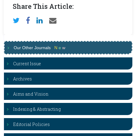
Share This Article:
Our Other Journals
N
e
w
Current Issue
Archives
Aims and Vision
Indexing & Abstracting
Editorial Policies