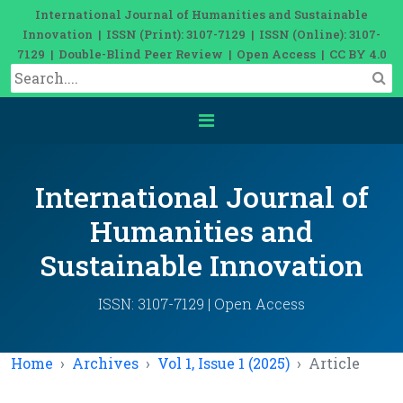
International Journal of Humanities and Sustainable
Innovation | ISSN (Print): 3107-7129 | ISSN (Online): 3107-
7129 | Double-Blind Peer Review | Open Access | CC BY 4.0
International Journal of
Humanities and
Sustainable Innovation
ISSN: 3107-7129 | Open Access
Home
Archives
Vol 1, Issue 1 (2025)
Article