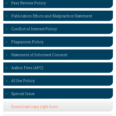
Peer Review Policy
Publication Ethics and Malpractice Statement
Conflict of Interest Policy
Plagiarism Policy
Statement of Informed Consent
Author Fees (APC)
AI Use Policy
Special Issue
Download copy right form