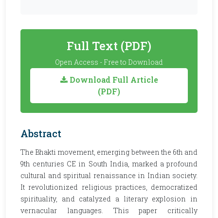
Full Text (PDF)
Open Access - Free to Download
Download Full Article
(PDF)
Abstract
The Bhakti movement, emerging between the 6th and
9th centuries CE in South India, marked a profound
cultural and spiritual renaissance in Indian society.
It revolutionized religious practices, democratized
spirituality, and catalyzed a literary explosion in
vernacular languages. This paper critically