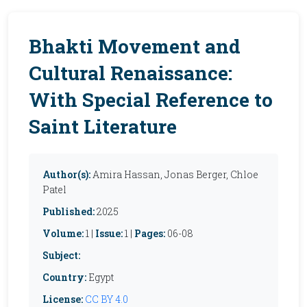
Bhakti Movement and
Cultural Renaissance:
With Special Reference to
Saint Literature
Author(s):
Amira Hassan, Jonas Berger, Chloe
Patel
Published:
2025
Volume:
1 |
Issue:
1 |
Pages:
06-08
Subject:
Country:
Egypt
License:
CC BY 4.0