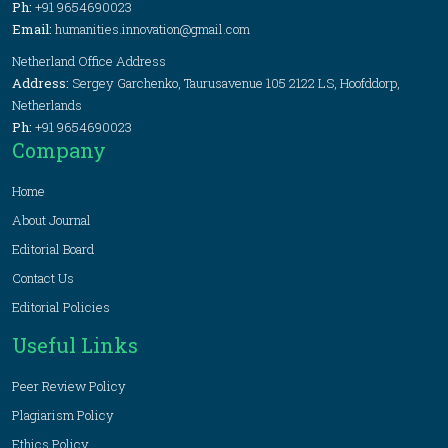
Ph:
+91 9654690023
Email:
humanities.innovation@gmail.com
Netherland Office Address
Address:
Sergey Garchenko, Taurusavenue 105 2122 LS, Hoofddorp,
Netherlands
Ph:
+91 9654690023
Company
Home
About Journal
Editorial Board
Contact Us
Editorial Policies
Useful Links
Peer Review Policy
Plagiarism Policy
Ethics Policy