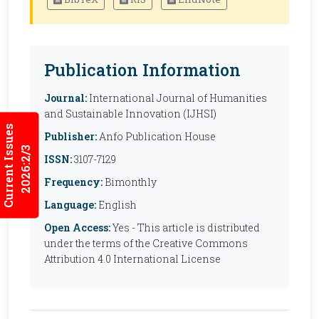
Publication Information
Journal:
International Journal of Humanities
and Sustainable Innovation (IJHSI)
Current Issues
Publisher:
Anfo Publication House
2026:2/3
ISSN:
3107-7129
Frequency:
Bimonthly
Language:
English
Open Access:
Yes - This article is distributed
under the terms of the Creative Commons
Attribution 4.0 International License