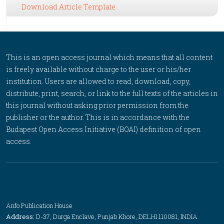
Download Article Template
This is an open access journal which means that all content
is freely available without charge to the user or his/her
institution. Users are allowed to read, download, copy,
distribute, print, search, or link to the full texts of the articles in
this journal without asking prior permission from the
publisher or the author. This is in accordance with the
Budapest Open Access Initiative (BOAI) definition of open
access.
Anfo Publication House
Address:
D-37, Durga Enclave, Punjab Khore, DELHI 110081, INDIA