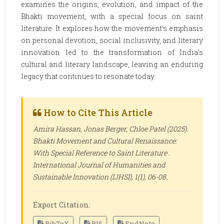
examines the origins, evolution, and impact of the
Bhakti movement, with a special focus on saint
literature. It explores how the movement’s emphasis
on personal devotion, social inclusivity, and literary
innovation led to the transformation of India’s
cultural and literary landscape, leaving an enduring
legacy that continues to resonate today.
How to Cite This Article
Amira Hassan, Jonas Berger, Chloe Patel (2025).
Bhakti Movement and Cultural Renaissance:
With Special Reference to Saint Literature .
International Journal of Humanities and
Sustainable Innovation (IJHSI)
, 1(1), 06-08.
Export Citation:
BibTeX
RIS
EndNote