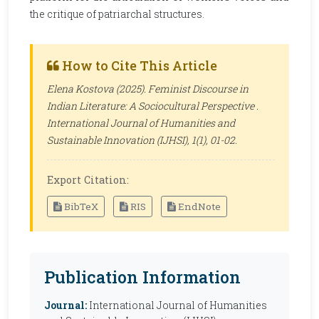
the critique of patriarchal structures.
How to Cite This Article
Elena Kostova (2025). Feminist Discourse in
Indian Literature: A Sociocultural Perspective .
International Journal of Humanities and
Sustainable Innovation (IJHSI)
, 1(1), 01-02.
Export Citation:
BibTeX
RIS
EndNote
Publication Information
Journal:
International Journal of Humanities