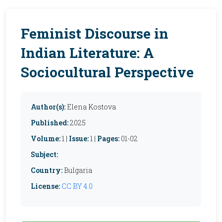
Feminist Discourse in
Indian Literature: A
Sociocultural Perspective
Author(s):
Elena Kostova
Published:
2025
Volume:
1 |
Issue:
1 |
Pages:
01-02
Subject:
Country:
Bulgaria
License:
CC BY 4.0