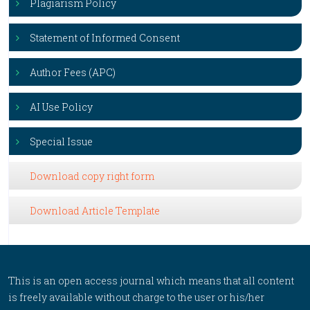
Plagiarism Policy
Statement of Informed Consent
Author Fees (APC)
AI Use Policy
Special Issue
Download copy right form
Download Article Template
This is an open access journal which means that all content
is freely available without charge to the user or his/her