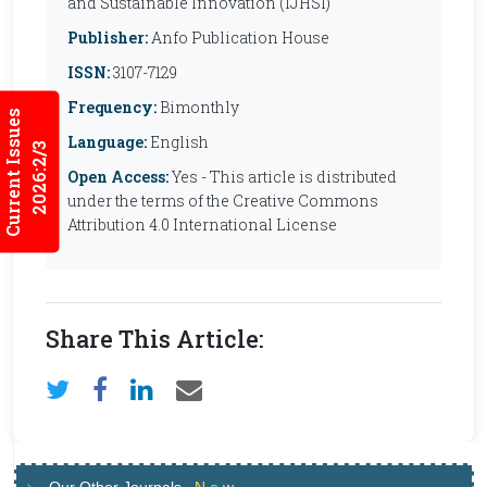
and Sustainable Innovation (IJHSI)
Publisher:
Anfo Publication House
ISSN:
3107-7129
Frequency:
Bimonthly
Current Issues
Language:
English
2026:2/3
Open Access:
Yes - This article is distributed
under the terms of the Creative Commons
Attribution 4.0 International License
Share This Article: