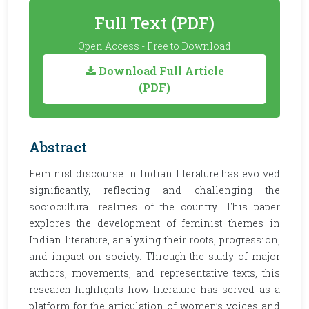
Full Text (PDF)
Open Access - Free to Download
Download Full Article
(PDF)
Abstract
Feminist discourse in Indian literature has evolved
significantly, reflecting and challenging the
sociocultural realities of the country. This paper
explores the development of feminist themes in
Indian literature, analyzing their roots, progression,
and impact on society. Through the study of major
authors, movements, and representative texts, this
research highlights how literature has served as a
platform for the articulation of women’s voices and