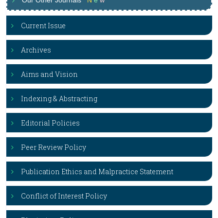
Our Other Journals
N
e
w
Current Issue
Archives
Aims and Vision
Indexing & Abstracting
Editorial Policies
Peer Review Policy
Publication Ethics and Malpractice Statement
Conflict of Interest Policy