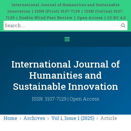
International Journal of Humanities and Sustainable
Innovation | ISSN (Print): 3107-7129 | ISSN (Online): 3107-
7129 | Double-Blind Peer Review | Open Access | CC BY 4.0
International Journal of
Humanities and
Sustainable Innovation
ISSN: 3107-7129 | Open Access
Home
Archives
Vol 1, Issue 1 (2025)
Article