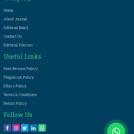
Home
About Journal
Editorial Board
Contact Us
Editorial Policies
Useful Links
Peer Review Policy
Plagiarism Policy
Ethics Policy
Terms & Conditions
Return Policy
Follow Us