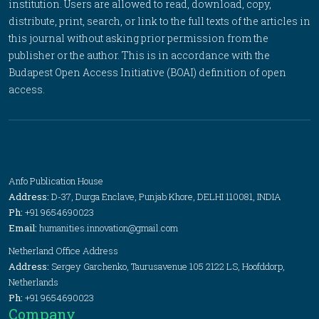
institution. Users are allowed to read, download, copy,
distribute, print, search, or link to the full texts of the articles in
this journal without asking prior permission from the
publisher or the author. This is in accordance with the
Budapest Open Access Initiative (BOAI) definition of open
access.
Anfo Publication House
Address:
D-37, Durga Enclave, Punjab Khore, DELHI 110081, INDIA
Ph:
+91 9654690023
Email:
humanities.innovation@gmail.com
Netherland Office Address
Address:
Sergey Garchenko, Taurusavenue 105 2122 LS, Hoofddorp,
Netherlands
Ph:
+91 9654690023
Company